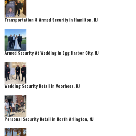
Transportation & Armed Security in Hamilton, NJ
Armed Security At Wedding in Egg Harbor City, NJ
Wedding Security Detail in Voorhees, NJ
Personal Security Detail in North Arlington, NJ