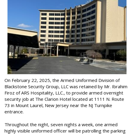
On February 22, 2025, the Armed Uniformed Division of
Blackstone Security Group, LLC was retained by Mr. Ibrahim
Firoz of ARS Hospitality, LLC., to provide armed overnight
security job at The Clarion Hotel located at 1111 N. Route
73 in Mount Laurel, New Jersey near the NJ Turnpike
entrance.
Throughout the night, seven nights a week, one armed
highly visible uniformed officer will be patrolling the parking