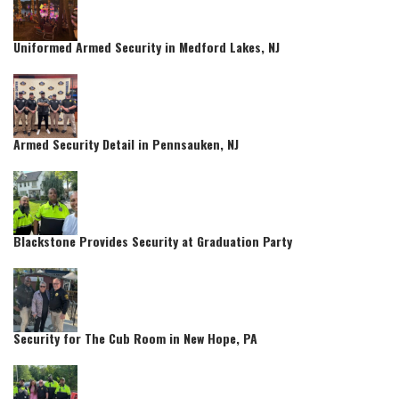
Uniformed Armed Security in Medford Lakes, NJ
Armed Security Detail in Pennsauken, NJ
Blackstone Provides Security at Graduation Party
Security for The Cub Room in New Hope, PA