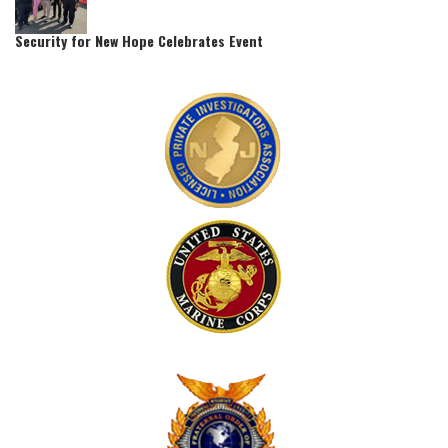
Security for New Hope Celebrates Event