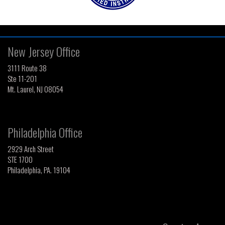
New Jersey Office
3111 Route 38
Ste 11-201
Mt. Laurel, NJ 08054
Philadelphia Office
2929 Arch Street
STE 1700
Philadelphia, PA. 19104