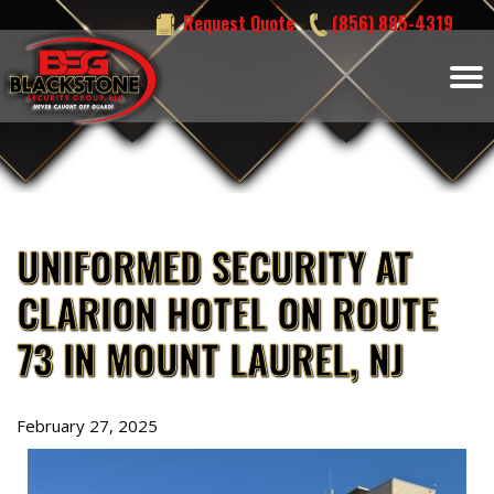
Skip
Request Quote
(856) 885-4319
to
content
UNIFORMED SECURITY AT
CLARION HOTEL ON ROUTE
73 IN MOUNT LAUREL, NJ
February 27, 2025