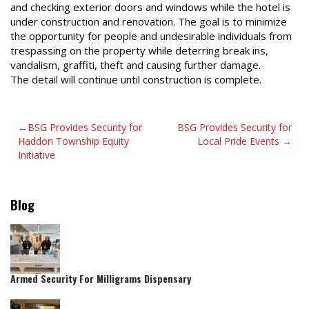
and checking exterior doors and windows while the hotel is
under construction and renovation. The goal is to minimize
the opportunity for people and undesirable individuals from
trespassing on the property while deterring break ins,
vandalism, graffiti, theft and causing further damage.
The detail will continue until construction is complete.
Post
BSG Provides Security for
BSG Provides Security for
Haddon Township Equity
Local Pride Events
navigation
Initiative
Blog
Armed Security For Milligrams Dispensary