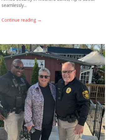
seamlessly...
→
Continue reading