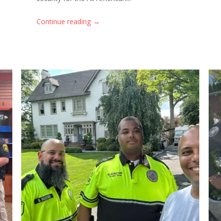
→
Continue reading