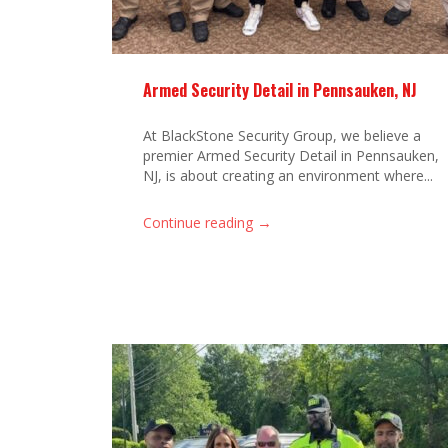
Armed Security Detail in Pennsauken, NJ
At BlackStone Security Group, we believe a
premier Armed Security Detail in Pennsauken,
NJ, is about creating an environment where...
→
Continue reading