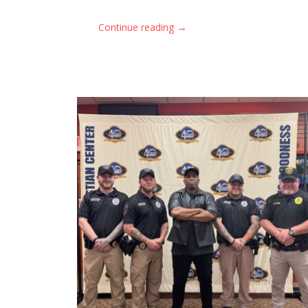
→
Continue reading