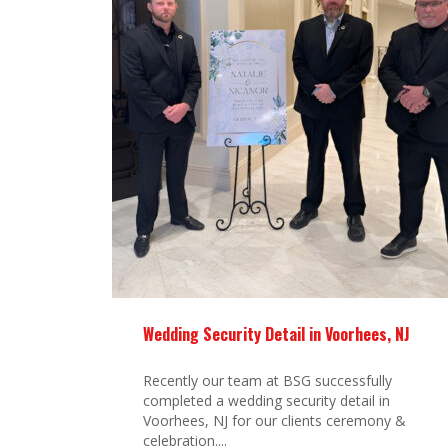
Wedding Security Detail in Voorhees, NJ
Recently our team at BSG successfully
completed a wedding security detail in
Voorhees, NJ for our clients ceremony &
celebration....