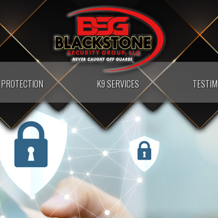
PROTECTION
K9 SERVICES
TESTIM