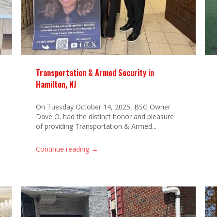
Transportation & Armed Security in
Hamilton, NJ
On Tuesday October 14, 2025, BSG Owner
Dave O. had the distinct honor and pleasure
of providing Transportation & Armed...
→
Continue reading