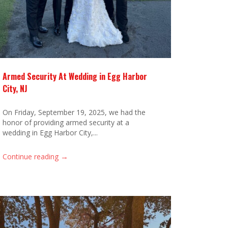
Armed Security At Wedding in Egg Harbor
City, NJ
On Friday, September 19, 2025, we had the
honor of providing armed security at a
wedding in Egg Harbor City,...
→
Continue reading