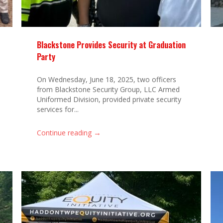
Blackstone Provides Security at Graduation
Party
On Wednesday, June 18, 2025, two officers
from Blackstone Security Group, LLC Armed
Uniformed Division, provided private security
services for...
→
Continue reading