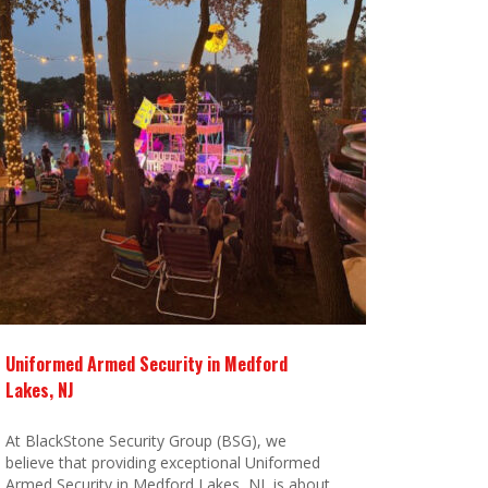
Uniformed Armed Security in Medford
Lakes, NJ
At BlackStone Security Group (BSG), we
believe that providing exceptional Uniformed
Armed Security in Medford Lakes, NJ, is about