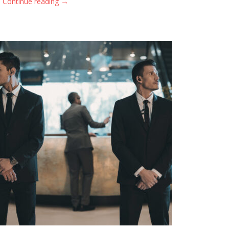
→
Continue reading