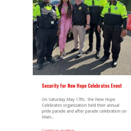
Security for New Hope Celebrates Event
On Saturday May 17th, the New Hope
Celebrates organization held their annual
pride parade and after parade celebration on
Main...
→
Continue reading