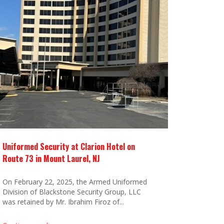
Uniformed Security at Clarion Hotel on
Route 73 in Mount Laurel, NJ
On February 22, 2025, the Armed Uniformed
Division of Blackstone Security Group, LLC
was retained by Mr. Ibrahim Firoz of...