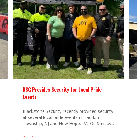
BSG Provides Security for Local Pride
Events
Blackstone Security recently provided security
at several local pride events in Haddon
Township, NJ and New Hope, PA. On Sunday...