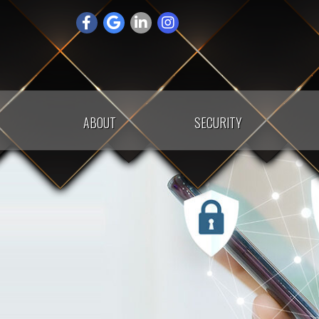
Skip
to
content
ABOUT
SECURITY