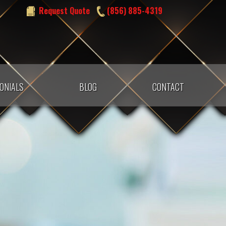
Request Quote
(856) 885-4319
ONIALS
BLOG
CONTACT