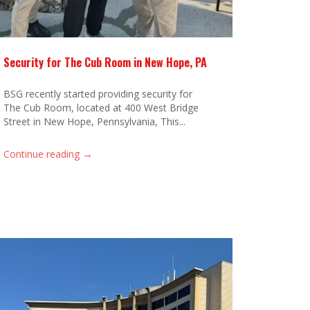
Security for The Cub Room in New Hope, PA
BSG recently started providing security for
The Cub Room, located at 400 West Bridge
Street in New Hope, Pennsylvania, This...
→
Continue reading