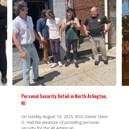
Personal Security Detail in North Arlington,
NJ
On Sunday August 10, 2025, BSG Owner Dave
O. Had the pleasure of providing personal
security for the All American...