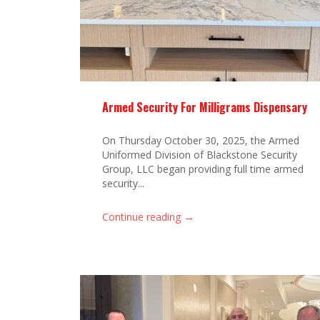
Armed Security For Milligrams Dispensary
On Thursday October 30, 2025, the Armed
Uniformed Division of Blackstone Security
Group, LLC began providing full time armed
security...
→
Continue reading