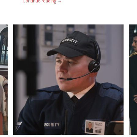
→
Continue reading