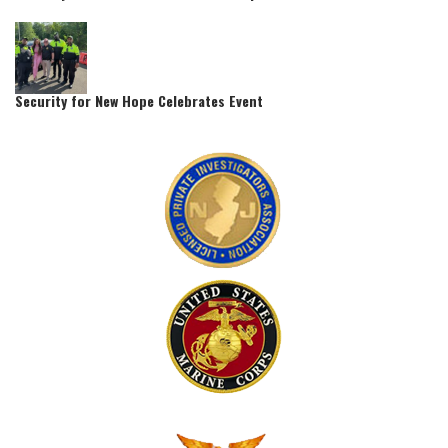
Security for New Hope Celebrates Event