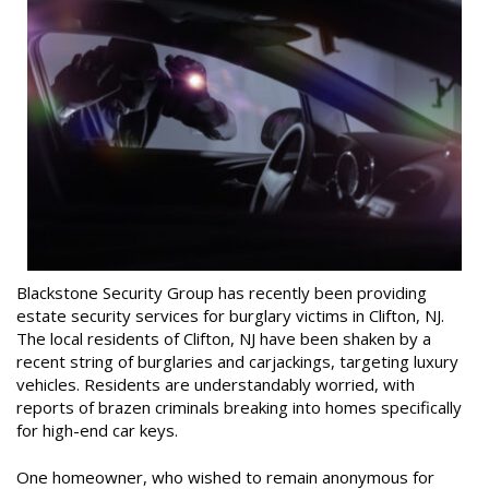
Blackstone Security Group has recently been providing
estate security services for burglary victims in Clifton, NJ.
The local residents of Clifton, NJ have been shaken by a
recent string of burglaries and carjackings, targeting luxury
vehicles. Residents are understandably worried, with
reports of brazen criminals breaking into homes specifically
for high-end car keys.
One homeowner, who wished to remain anonymous for