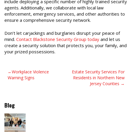
include deploying a specific number of highly trained security
agents. Additionally, we collaborate with local law
enforcement, emergency services, and other authorities to
ensure a comprehensive security network.
Don’t let carjackings and burglaries disrupt your peace of
mind.
Contact Blackstone Security Group today
and let us
create a security solution that protects you, your family, and
your prized possessions.
Post
Workplace Violence
Estate Security Services For
Warning Signs
Residents in Northern New
navigation
Jersey Counties
Blog