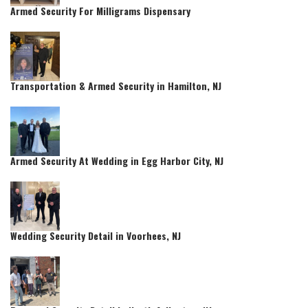
Armed Security For Milligrams Dispensary
Transportation & Armed Security in Hamilton, NJ
Armed Security At Wedding in Egg Harbor City, NJ
Wedding Security Detail in Voorhees, NJ