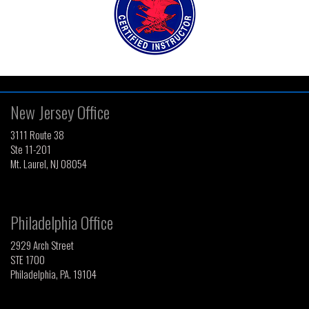
New Jersey Office
3111 Route 38
Ste 11-201
Mt. Laurel, NJ 08054
Philadelphia Office
2929 Arch Street
STE 1700
Philadelphia, PA. 19104