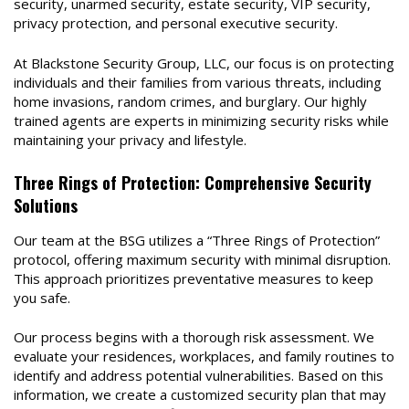
security, unarmed security, estate security, VIP security,
privacy protection, and personal executive security.
At Blackstone Security Group, LLC, our focus is on protecting
individuals and their families from various threats, including
home invasions, random crimes, and burglary. Our highly
trained agents are experts in minimizing security risks while
maintaining your privacy and lifestyle.
Three Rings of Protection: Comprehensive Security
Solutions
Our team at the BSG utilizes a “Three Rings of Protection”
protocol, offering maximum security with minimal disruption.
This approach prioritizes preventative measures to keep
you safe.
Our process begins with a thorough risk assessment. We
evaluate your residences, workplaces, and family routines to
identify and address potential vulnerabilities. Based on this
information, we create a customized security plan that may