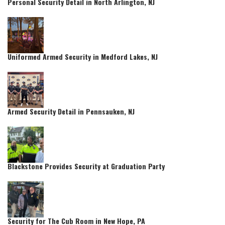
Personal Security Detail in North Arlington, NJ
Uniformed Armed Security in Medford Lakes, NJ
Armed Security Detail in Pennsauken, NJ
Blackstone Provides Security at Graduation Party
Security for The Cub Room in New Hope, PA