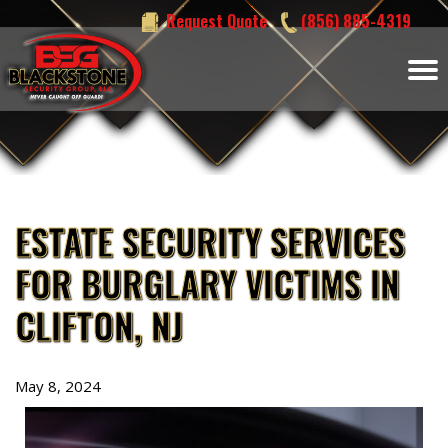
Skip
Request Quote
(856) 885-4319
to
content
ESTATE SECURITY SERVICES
FOR BURGLARY VICTIMS IN
CLIFTON, NJ
May 8, 2024