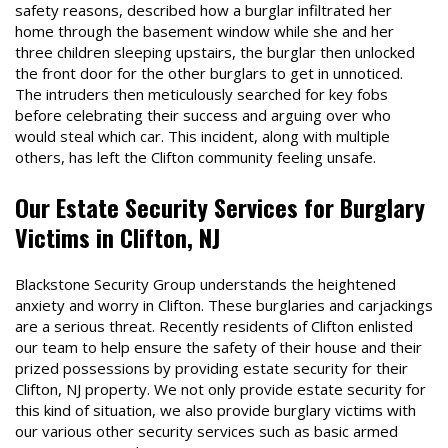
safety reasons, described how a burglar infiltrated her
home through the basement window while she and her
three children sleeping upstairs, the burglar then unlocked
the front door for the other burglars to get in unnoticed.
The intruders then meticulously searched for key fobs
before celebrating their success and arguing over who
would steal which car. This incident, along with multiple
others, has left the Clifton community feeling unsafe.
Our Estate Security Services for Burglary
Victims in Clifton, NJ
Blackstone Security Group understands the heightened
anxiety and worry in Clifton. These burglaries and carjackings
are a serious threat. Recently residents of Clifton enlisted
our team to help ensure the safety of their house and their
prized possessions by providing estate security for their
Clifton, NJ property. We not only provide estate security for
this kind of situation, we also provide burglary victims with
our various other security services such as basic armed